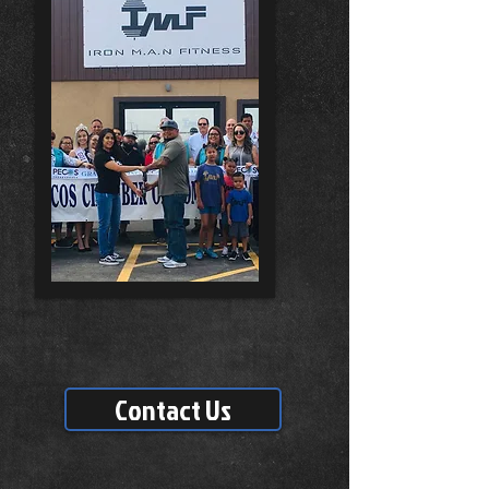
Contact Us