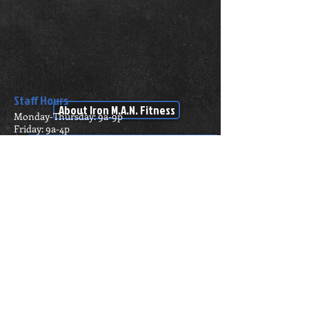
Staff Hours
About Iron M.A.N. Fitness
Monday-Thursday: 9a-9p
Friday: 9a-4p
Saturday: Closed
Click here to check out our equipment!!
Sunday: Closed
24/7 Member
Address
Access!
1518 W. 3rd St.
Pecos TX, 79772
ironman.fitness@yahoo
.com
Tel:
(432) 842-9011