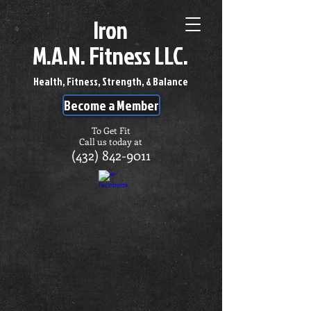
Iron
M.A.N. Fitness LLC.
Health, Fitness, Strength, & Balance
Become a Member
To Get Fit
Call us today at
(432) 842-9011